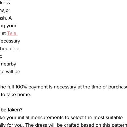
ress 
ajor 
ash. A 
ng your 
 at 
Tala 
necessary 
chedule a 
o 
e nearby 
e will be 
e full 100% payment is necessary at the time of purchase
 to take home.
 be taken?
ke your initial measurements to select the most suitable 
lly for you. The dress will be crafted based on this pattern