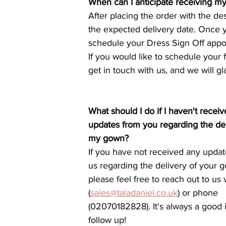
When can I anticipate receiving m
After placing the order with the de
the expected delivery date. Once y
schedule your Dress Sign Off appoi
If you would like to schedule your f
get in touch with us, and we will gl
What should I do if I haven't recei
updates from you regarding the del
my gown?
If you have not received any updat
us regarding the delivery of your g
please feel free to reach out to us 
(
sales@taladaniel.co.uk
) or phone 
(02070182828). It's always a good 
follow up!