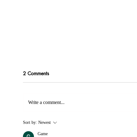
2 Comments
Write a comment...
Modern Wedding Dress
You
Sort by:
Newest
Trends: Discover the Latest
We
Game
Styles in London
Ex