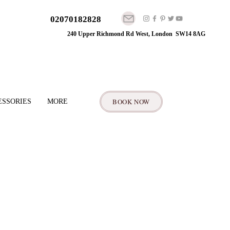
02070182828
240 Upper Richmond Rd West, London SW14 8AG
BOOK NOW
ESSORIES
MORE