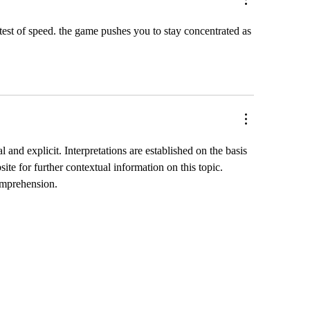
a test of speed. the game pushes you to stay concentrated as 
 and explicit. Interpretations are established on the basis 
ite for further contextual information on this topic. 
comprehension.