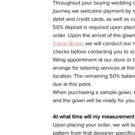
Throughout your buying wedding d
journey we welcome payment by m
debit and credit cards, as well as c
50% deposit is required upon placi
order. Upon the arrival of the gown
Daniel Bridal
, we will conduct our 
checks before contacting you to s
fitting appointment at our store or t
arrange for tailoring services at th
location. The remaining 50% balanc
due at this point.
When purchasing a sample gown, th
and the gown will be ready for you
At what time will my measurement
Upon placing your order, we will ta
pattern from that designer specifica