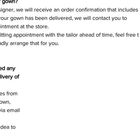
y gown?
signer, we will receive an order confirmation that includes
our gown has been delivered, we will contact you to 
ntment at the store.
itting appointment with the tailor ahead of time, feel free t
adly arrange that for you.
ved any 
ivery of 
es from 
own, 
via email 
idea to 