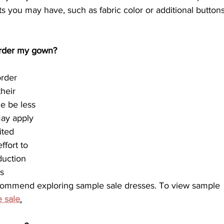
ts you may have, such as fabric color or additional buttons
 order my gown?
order 
heir 
e be less 
ay apply 
ited 
fort to 
duction 
s 
commend exploring sample sale dresses. To view sample 
 sale
.