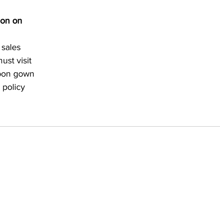
ion on 
 sales 
st visit 
upon gown 
 policy 