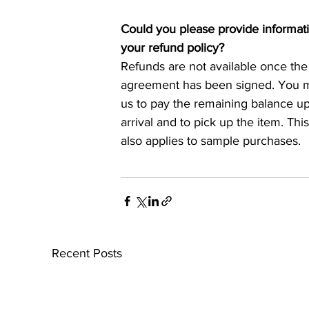
Could you please provide informat
your refund policy?
Refunds are not available once the
agreement has been signed. You mu
us to pay the remaining balance 
arrival and to pick up the item. This
also applies to sample purchases.
Recent Posts