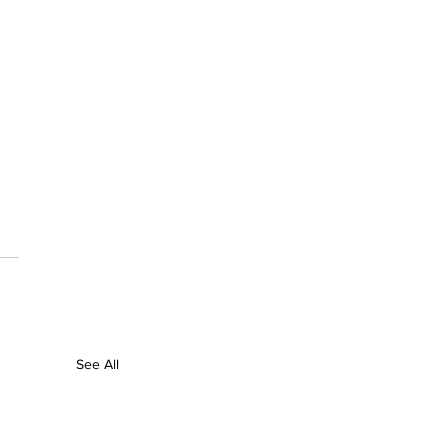
See All