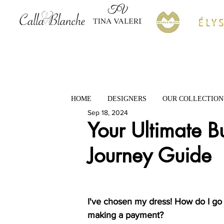
HOME
DESIGNERS
OUR COLLECTION
Sep 18, 2024
Your Ultimate 
Journey Guide
I've chosen my dress! How do I go
making a payment?