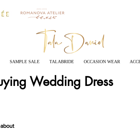
SAMPLE SALE
TALABRIDE
OCCASION WEAR
ACC
Buying Wedding Dress
 about 