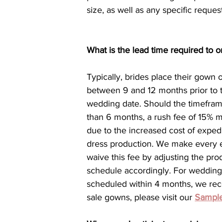
size, as well as any specific reques
What is the lead time required to
Typically, brides place their gown 
between 9 and 12 months prior to t
wedding date. Should the timefram
than 6 months, a rush fee of 15% m
due to the increased cost of exped
dress production. We make every ef
waive this fee by adjusting the pro
schedule accordingly. For wedding
scheduled within 4 months, we re
sale gowns, please visit our 
Sample