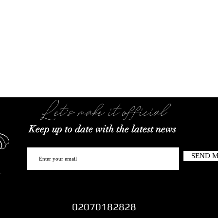
Let's make it official
Keep up to date with the latest news
SEND 
02070182828