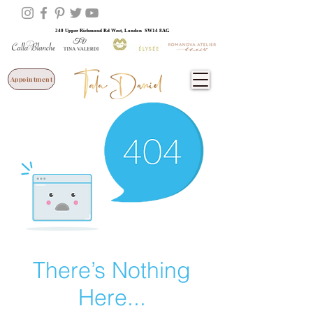
240 Upper Richmond Rd West, London SW14 8AG
Appointment
There’s Nothing
Here...