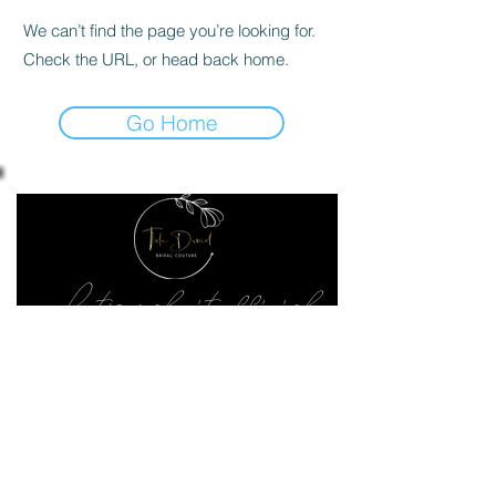
We can’t find the page you’re looking for.
Check the URL, or head back home.
Go Home
Let's make it official
Keep up to date with the latest news
SEND ME
02070182828
240 Upper Richmond Rd West, London