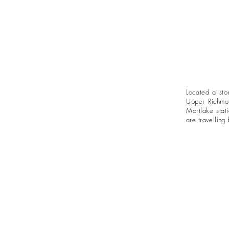
Located a sto
Upper Richmo
Mortlake stat
are
travelling
b