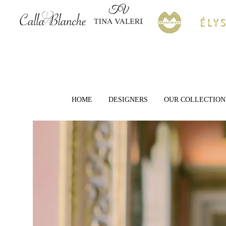
HOME
DESIGNERS
OUR COLLECTION