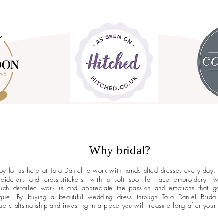
Why bridal?
 joy for us here at Tala Daniel to work with handcrafted dresses every day.
roiderers and cross-stitchers, with a soft spot for lace embroidery,
uch detailed work is and appreciate the passion and emotions that g
que. By buying a beautiful wedding dress through Tala Daniel Brida
rue craftsmanship and investing in a piece you will treasure long after your