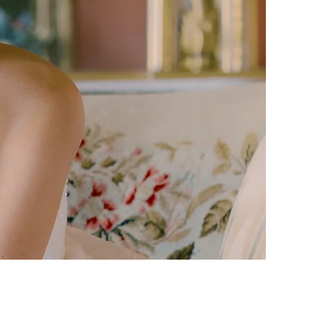
ly. While we are so
n brands and classic
 Tala Daniel Bridal
ers every bride the