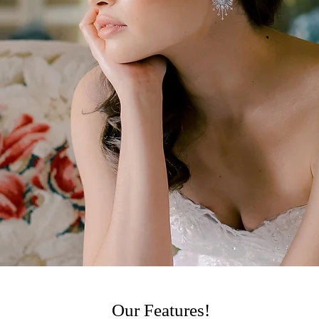
ue concept and name were inspired by the core of the founder's fami
 share our perfectly chosen, exclusive collection of the latest fashio
wns; we can’t wait to welcome you into the heart of our boutique at
d to share in your wedding plans. Our size inclusive collection off
 to feel and look authentically unique and in style.
Our Features!