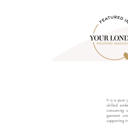
It is a pure
skilled emb
consuming s
garment uni
supporting t