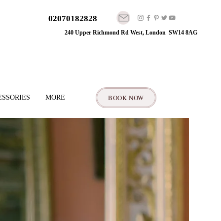
02070182828
240 Upper Richmond Rd West, London SW14 8AG
BOOK NOW
ESSORIES
MORE