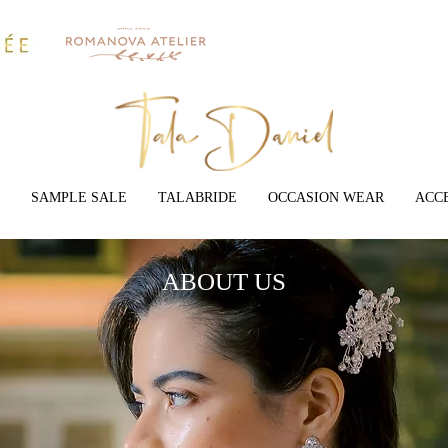
SAMPLE SALE
TALABRIDE
OCCASION WEAR
ACC
ABOUT US