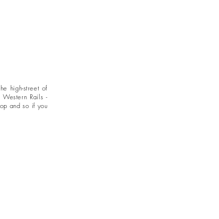
 the
high-street of
 Western Rails -
hop and so if you