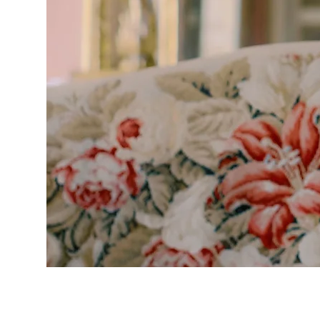
The boutiq
excited to
wedding go
Couture an
opportunity