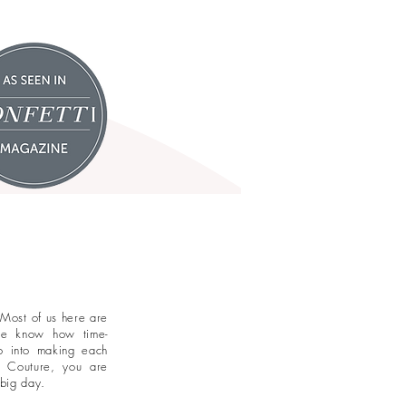
 Most of us here are
 we know how time-
o into making each
l Couture, you are
 big day.