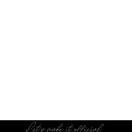
Let's make it official