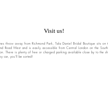
Visit us!
nes throw away from Richmond Park, Tala Daniel Bridal Boutique sits on
nd Road West and is easily accessible from
Central
London on the South
ion. There is plenty of free or charged parking available
close by to the s
y car, you'll be sorted!