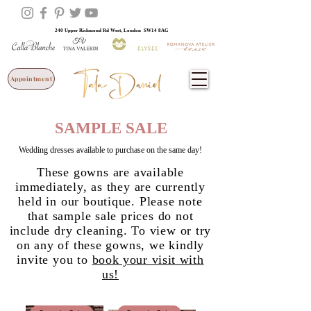
240 Upper Richmond Rd West, London SW14 8AG
Appointment
SAMPLE SALE
Wedding dresses available to purchase on the same day!
These gowns are available
immediately, as they are currently
held in our boutique. Please note
that sample sale prices do not
include dry cleaning. To view or try
on any of these gowns, we kindly
invite you to
book your visit with
us!