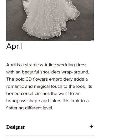
April
April is a strapless A-line wedding dress
with an beautiful shoulders wrap-around.
The bold 3D flowers embroidery adds a
romantic and magical touch to the look. Its
boned corset cinches the waist to an
hourglass shape and takes this look to a
flattering different level.
Designer
Royaldi