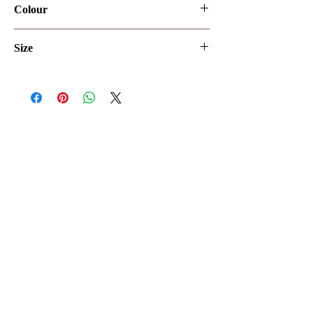
Colour
Ivory/Ivory
Size
UK8
Let's make it official
Keep up to date with the latest news
SEND ME
02070182828
240 Upper Richmond Rd West, London