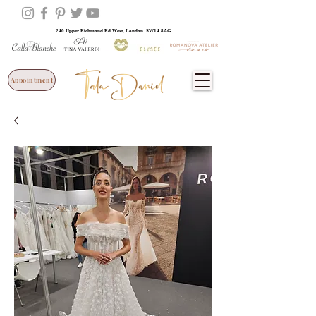
240 Upper Richmond Rd West, London SW14 8AG
Appointment