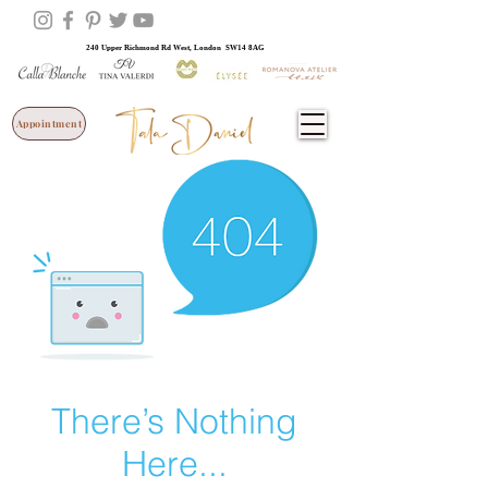
240 Upper Richmond Rd West, London SW14 8AG
Appointment
There’s Nothing
Here...