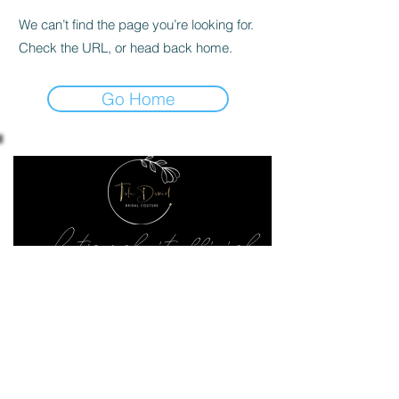
We can’t find the page you’re looking for.
Check the URL, or head back home.
Go Home
Let's make it official
Keep up to date with the latest news
SEND ME
02070182828
240 Upper Richmond Rd West, London