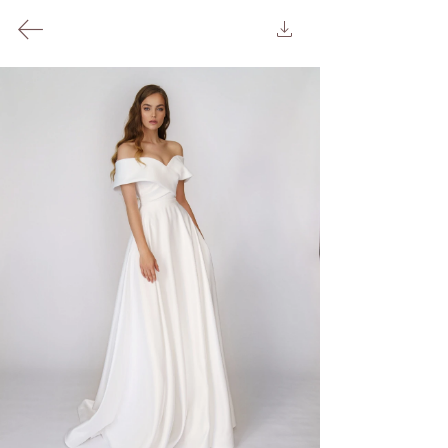
240 Upper Richmond Rd West, London SW14 8AG
Appointment
Oh La La!
Background