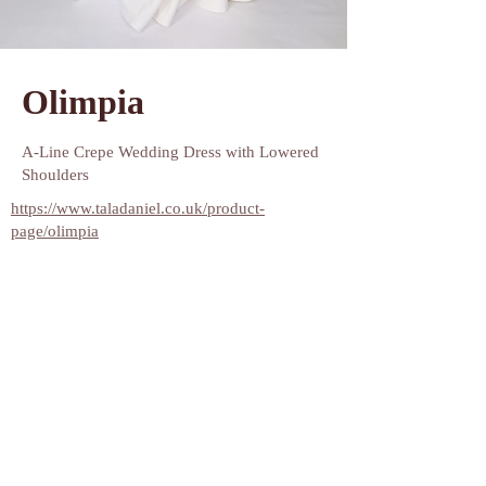
Since 2002, Natalia Romanova's atelier has been
crafting enchanting wedding dresses that beautifully
accentuate the figure, making every bride feel ethereal
Olimpia
and delicate! Her designs are all about ensuring that on
their special day, brides can focus on capturing
A-Line Crepe Wedding Dress with Lowered 
stunning wedding photos and basking in the
Shoulders
admiration of their guests rather than worrying about
https://www.taladaniel.co.uk/product-
into something more comfortable.
page/olimpia
Get ready to be dazzled by Natalia Romanova Couture!
Her stunning dresses not only set the fashion scene ablaze
but also embrace every body type and wedding style with
grace. We've handpicked the most chic and elegant
designs from our fabulous collections, ensuring that every
bride finds her perfect match. Let your dream dress
become a reality with us!