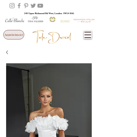
240 Upper Richmond Rd West, London SW14 8AG
Appointment