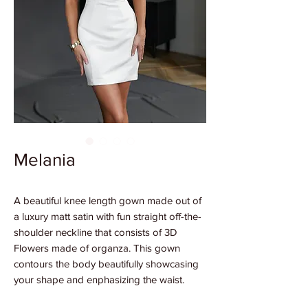
Melania
A beautiful knee length gown made out of
a luxury matt satin with fun straight off-the-
shoulder neckline that consists of 3D
Flowers made of organza. This gown
contours the body beautifully showcasing
your shape and enphasizing the waist.