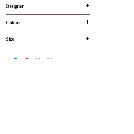
Designer
Romanova
Colour
Ivory
Size
UK12
Let's make it official
Keep up to date with the latest news