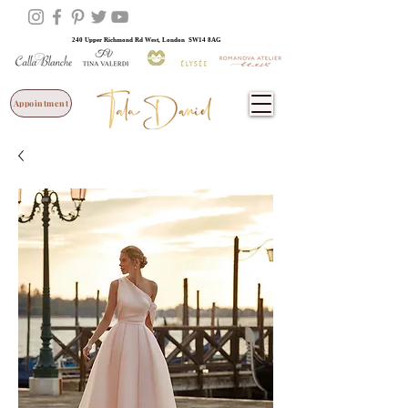
240 Upper Richmond Rd West, London SW14 8AG
Appointment