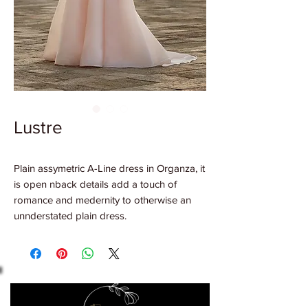
Lustre
Plain assymetric A-Line dress in Organza, it
is open nback details add a touch of
romance and medernity to otherwise an
unnderstated plain dress.