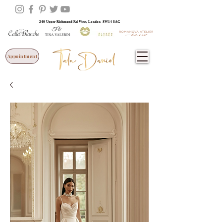
240 Upper Richmond Rd West, London SW14 8AG
Appointment