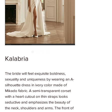
Kalabria
The bride will feel exquisite boldness,
sexuality and uniqueness by wearing an A-
silhouette dress in ivory color made of
Mikado fabric. A semi-transparent corset
with a heart cutout on thin straps looks
seductive and emphasizes the beauty of
the neck, shoulders and arms. The front of