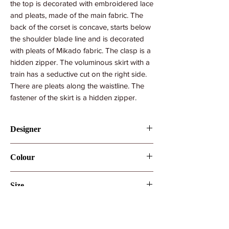
the top is decorated with embroidered lace
and pleats, made of the main fabric. The
back of the corset is concave, starts below
the shoulder blade line and is decorated
with pleats of Mikado fabric. The clasp is a
hidden zipper. The voluminous skirt with a
train has a seductive cut on the right side.
There are pleats along the waistline. The
fastener of the skirt is a hidden zipper.
Designer
Ida Torez by Pollardi
Colour
Ivory
Size
UK10