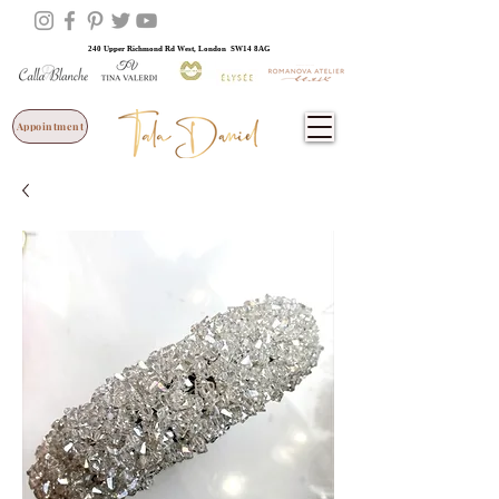
240 Upper Richmond Rd West, London SW14 8AG
Appointment