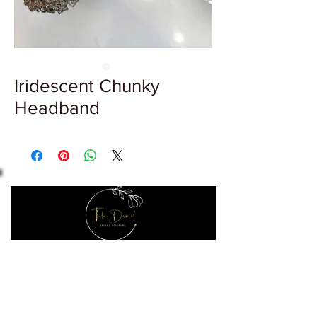
Iridescent Chunky
Headband
Let's make it official
Keep up to date with the latest news