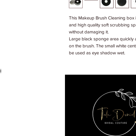
This Makeup Brush Cleaning box is
and high quality soft scrubbing sp
without damaging it.
Large black sponge area quickly
on the brush. The small white ce
be used as eye shadow wet.