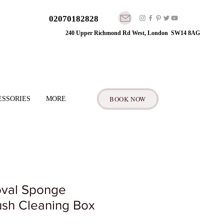
02070182828
240 Upper Richmond Rd West, London SW14 8AG
BOOK NOW
ESSORIES
MORE
val Sponge
sh Cleaning Box