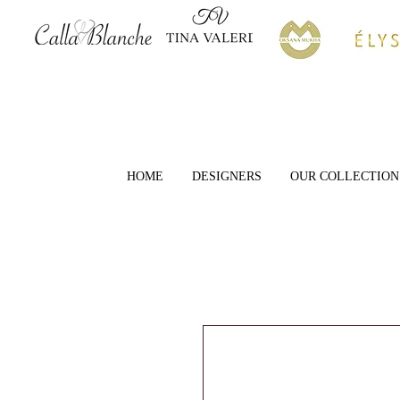
HOME
DESIGNERS
OUR COLLECTION