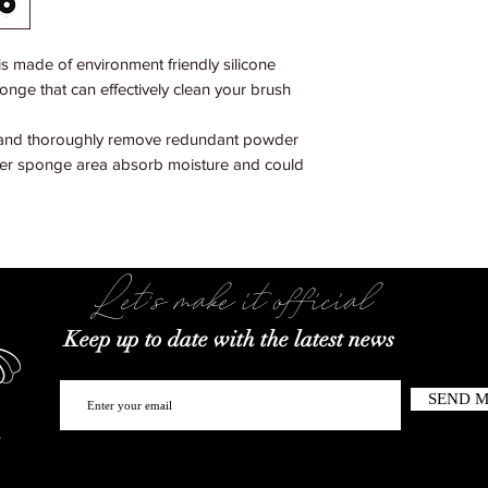
 made of environment friendly silicone
onge that can effectively clean your brush
 and thoroughly remove redundant powder
nter sponge area absorb moisture and could
Let's make it official
Keep up to date with the latest news
SEND 