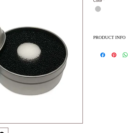
Color
*
PRODUCT INFO
Name: Makeup Brush S
material: Sponge
Height: 3cm*diameter