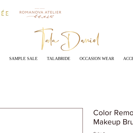
SAMPLE SALE
TALABRIDE
OCCASION WEAR
ACC
Color Remo
Makeup Bru