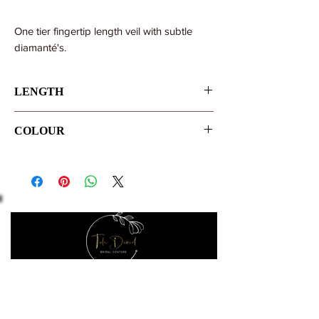
One tier fingertip length veil with subtle
diamanté's.
LENGTH
108cm/42"
COLOUR
Ivory
Let's make it official
Keep up to date with the latest news