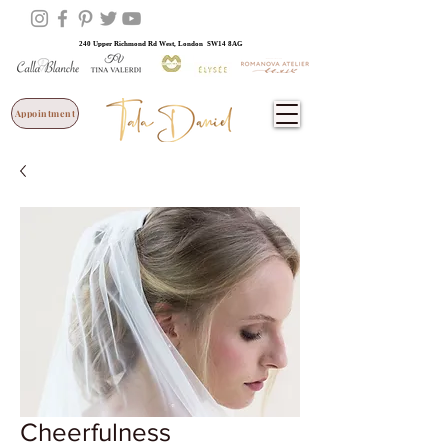
240 Upper Richmond Rd West, London SW14 8AG
Appointment
Cheerfulness