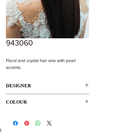
943060
Floral and crystal hair vine with pearl
accents.
DESIGNER
Pollardi
COLOUR
Ivory