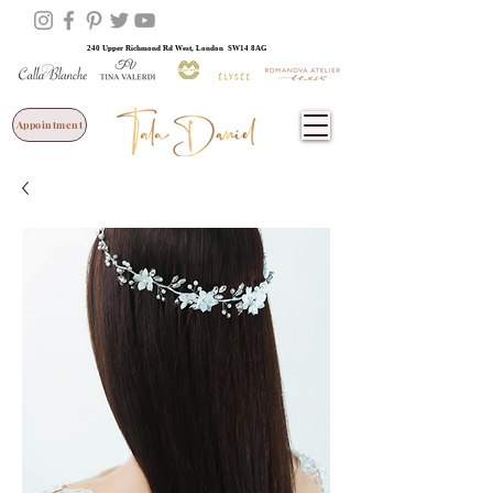
240 Upper Richmond Rd West, London SW14 8AG
Appointment