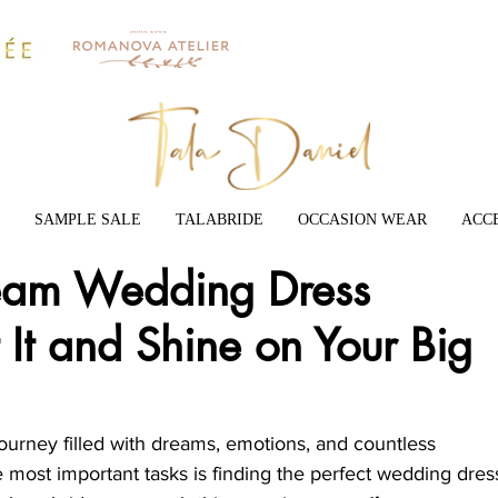
SAMPLE SALE
TALABRIDE
OCCASION WEAR
ACC
ream Wedding Dress
 It and Shine on Your Big
ourney filled with dreams, emotions, and countless 
 most important tasks is finding the perfect wedding dress