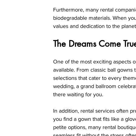
Furthermore, many rental companies
biodegradable materials. When you
values and dedication to the planet
The Dreams Come True:
One of the most exciting aspects of
available. From classic ball gowns 
selections that cater to every the
wedding, a grand ballroom celebrat
there waiting for you.
In addition, rental services often p
you find a gown that fits like a glov
petite options, many rental boutiqu
seamless fit without the stress ofte