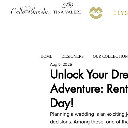
HOME
DESIGNERS
OUR COLLECTION
Aug 5, 2025
Unlock Your D
Adventure: Rent
Day!
Planning a wedding is an exciting j
decisions. Among these, one of the