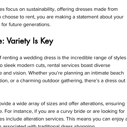
 focus on sustainability, offering dresses made from 
 choose to rent, you are making a statement about your 
 for future generations.
 Variety Is Key
 renting a wedding dress is the incredible range of styles
to sleek modern cuts, rental services boast diverse 
me and vision. Whether you're planning an intimate beach 
ion, or a charming outdoor gathering, there’s a dress out 
rovide a wide array of sizes and offer alterations, ensuring 
e. For instance, if you are a curvy bride or are looking for 
es include alteration services. This means you can enjoy 
n associated with traditional dress shopping.