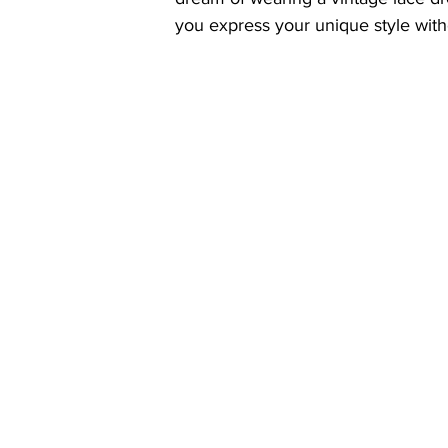
you express your unique style wit