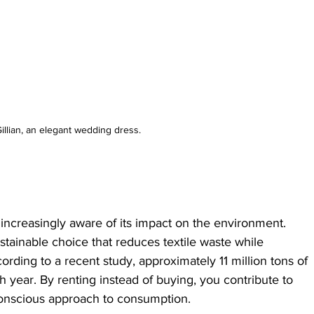
illian, an elegant wedding dress.
ncreasingly aware of its impact on the environment. 
tainable choice that reduces textile waste while 
rding to a recent study, approximately 11 million tons of 
ch year. By renting instead of buying, you contribute to 
conscious approach to consumption.