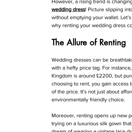
However, a rising trend is changin
wedding dress
! Picture slipping in
without emptying your wallet. Let’s 
why renting your wedding dress cou
The Allure of Renting
Wedding dresses can be breathtaking
with a hefty price tag. For instanc
Kingdom is around £2200, but pur
choosing to rent, you gain access to
of the price. It's not just about af
environmentally friendly choice.
Moreover, renting opens up new pos
trying on a luxurious silk gown tha
dream of wearing a vintage lace dre