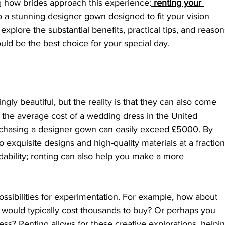
g how brides approach this experience:
renting your 
to a stunning designer gown designed to fit your vision 
explore the substantial benefits, practical tips, and reason
ld be the best choice for your special day.
ly beautiful, but the reality is that they can also come 
e, the average cost of a wedding dress in the United 
chasing a designer gown can easily exceed £5000. By 
 exquisite designs and high-quality materials at a fraction
fordability; renting can also help you make a more 
sibilities for experimentation. For example, how about 
t would typically cost thousands to buy? Or perhaps you 
ss? Renting allows for these creative explorations, helpin