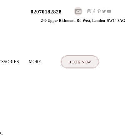
02070182828
240 Upper Richmond Rd West, London SW14 8AG
BOOK NOW
ESSORIES
MORE
. 