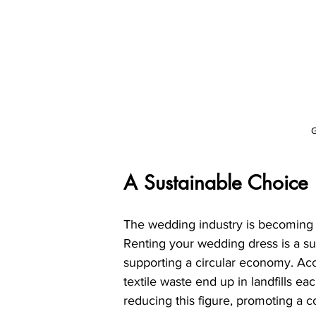
G
A Sustainable Choice
The wedding industry is becoming i
Renting your wedding dress is a sus
supporting a circular economy. Acco
textile waste end up in landfills ea
reducing this figure, promoting a 