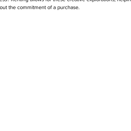
hout the commitment of a purchase.