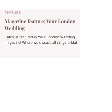
FEATURE
Magazine feature: Your London
Wedding
Catch us featured in Your London Wedding
magazine! Where we discuss all things bridal.