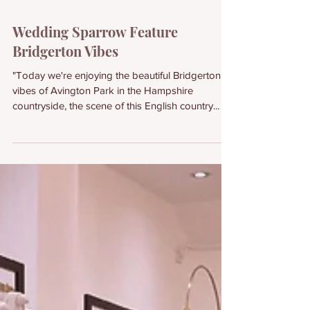
Wedding Sparrow Feature
Bridgerton Vibes
"Today we're enjoying the beautiful Bridgerton
vibes of Avington Park in the Hampshire
countryside, the scene of this English country...