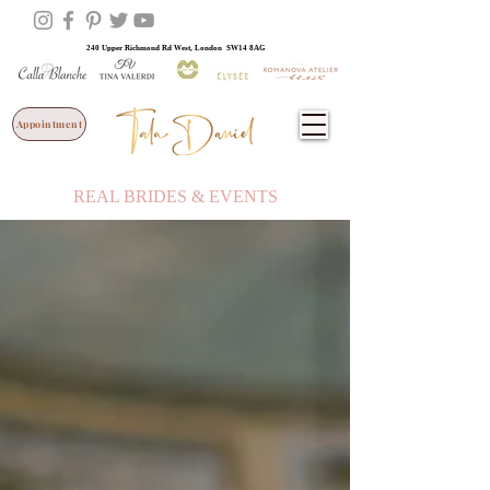
240 Upper Richmond Rd West, London SW14 8AG
Appointment
REAL BRIDES & EVENTS