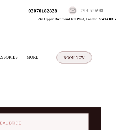
02070182828
240 Upper Richmond Rd West, London SW14 8AG
BOOK NOW
ESSORIES
MORE
EAL BRIDE