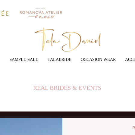
SAMPLE SALE
TALABRIDE
OCCASION WEAR
ACC
REAL BRIDES & EVENTS
R