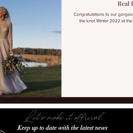
Real 
Congratulations to our gorge
the knot Winter 2022 at the
Let's make it official
Keep up to date with the latest news