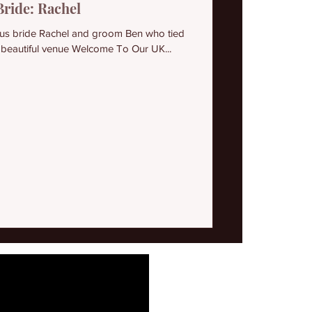
Bride: Rachel
ous bride Rachel and groom Ben who tied
 beautiful venue Welcome To Our UK...