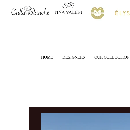
HOME
DESIGNERS
OUR COLLECTION