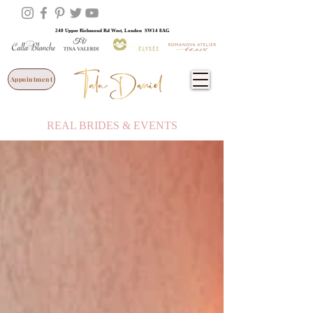
240 Upper Richmond Rd West, London SW14 8AG
Appointment
REAL BRIDES & EVENTS