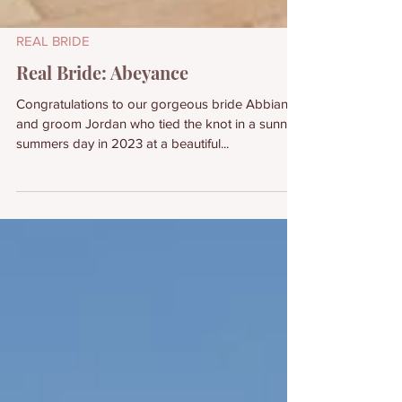
REAL BRIDE
Real Bride: Abeyance
Congratulations to our gorgeous bride Abbianca
and groom Jordan who tied the knot in a sunny
summers day in 2023 at a beautiful...