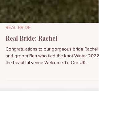
REAL BRIDE
Real Bride: Rachel
Congratulations to our gorgeous bride Rachel
and groom Ben who tied the knot Winter 2022 at
the beautiful venue Welcome To Our UK...